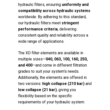
hydraulic filters, ensuring
uniformity and
compatibility across hydraulic systems
worldwide. By adhering to this standard,
our hydraulic filters meet
stringent
performance criteria
, delivering
consistent quality and reliability across a
wide range of applications.
The XD filter elements are available in
multiple sizes—
040, 063, 100, 160, 250,
and 400
—and come in different filtration
grades to suit your system’s needs.
Additionally, the elements are offered in
two versions:
high collapse (210 bar)
and
low collapse (21 bar)
, giving you
flexibility based on the specific
requirements of your hydraulic system.