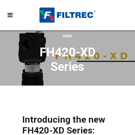
NEWS
FH420-XD
Series
Introducing the new
FH420-XD Series: