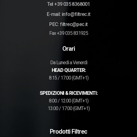
Tel +39 035 8368001
E-mail: info@filtrec.it
PEC: filtrec@pec.it
Fax +39 035 831925
Orari
Da Lunedì a Venerdì
HEAD QUARTER:
8.15 / 17.00 (GMT+1)
SPEDIZIONI & RICEVIMENTI:
8.00 / 12.00 (GMT+1)
13.00 / 17.00 (GMT+1)
Prodotti Filtrec