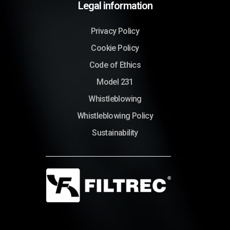
Legal information
Privacy Policy
Cookie Policy
Code of Ethics
Model 231
Whistleblowing
Whistleblowing Policy
Sustainability