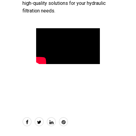
high-quality solutions for your hydraulic
filtration needs.