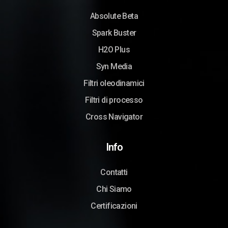
Absolute Beta
Spark Buster
H2O Plus
Syn Media
Filtri oleodinamici
Filtri di processo
Cross Navigator
Info
Contatti
Chi Siamo
Certificazioni