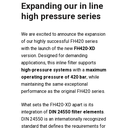
Expanding our in line
high pressure series
We are excited to announce the expansion
of our highly successful FH420 series
with the launch of the new
FH420-XD
version. Designed for demanding
applications, this inline filter supports
high-pressure systems
with a
maximum
operating pressure of 420 bar
, while
maintaining the same exceptional
performance as the original FH420 series.
What sets the FH420-XD apart is its
integration of
DIN 24550 filter elements
.
DIN 24550 is an internationally recognized
standard that defines the requirements for