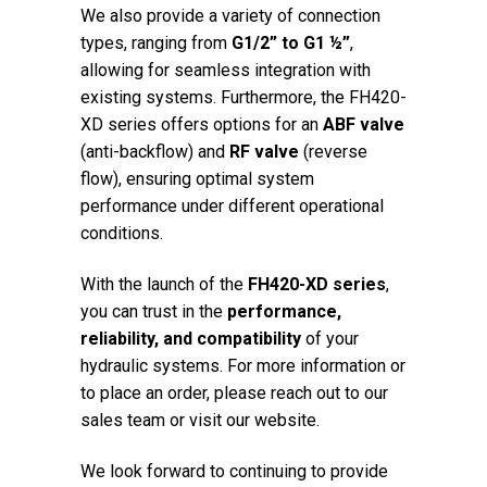
We also provide a variety of connection
types, ranging from
G1/2” to G1 ½”
,
allowing for seamless integration with
existing systems. Furthermore, the FH420-
XD series offers options for an
ABF valve
(anti-backflow) and
RF valve
(reverse
flow), ensuring optimal system
performance under different operational
conditions.
With the launch of the
FH420-XD series
,
you can trust in the
performance,
reliability, and compatibility
of your
hydraulic systems. For more information or
to place an order, please reach out to our
sales team or visit our website.
We look forward to continuing to provide