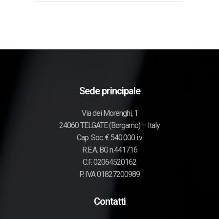
Sede principale
Via dei Morenghi, 1
24060 TELGATE (Bergamo) – Italy
Cap. Soc. € 540.000 i.v.
R.E.A. BG n.441716
C.F. 02064520162
P. IVA 01827200989
Contatti