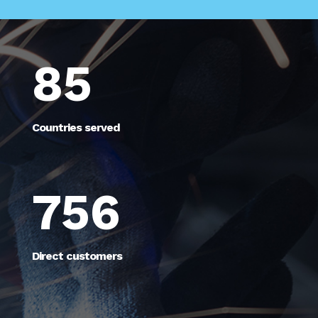
85
Countries served
756
Direct customers