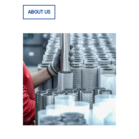
ABOUT US