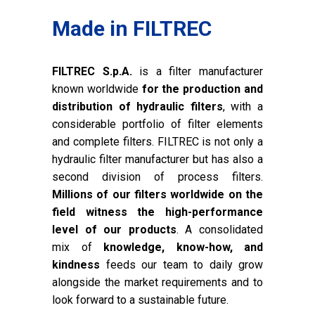
Made in FILTREC
FILTREC S.p.A.
is a filter manufacturer
known worldwide
for the production and
distribution of hydraulic filters
, with a
considerable portfolio of filter elements
and complete filters. FILTREC is not only a
hydraulic filter manufacturer but has also a
second division of process filters.
Millions of our filters worldwide on the
field witness the high-performance
level of our products
. A consolidated
mix of
knowledge, know-how, and
kindness
feeds our team to daily grow
alongside the market requirements and to
look forward to a sustainable future.