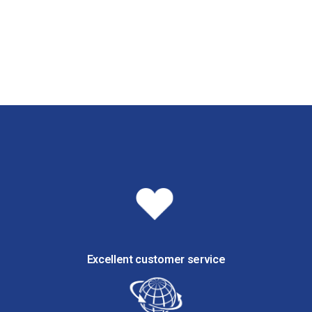
Excellent customer service