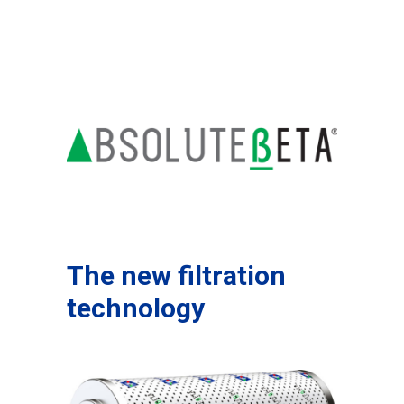
The new filtration
technology