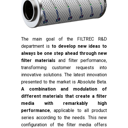
The main goal of the FILTREC R&D
department is
to develop new ideas to
always be one step ahead through new
filter materials
and filter performance,
transforming customer requests into
innovative solutions. The latest innovation
presented to the market is Absolute Beta.
A combination and modulation of
different materials that create a filter
media with remarkably high
performance
, applicable to all product
series according to the needs. This new
configuration of the filter media offers