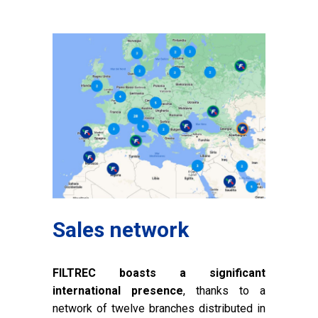
Sales network
FILTREC boasts a significant
international presence
, thanks to a
network of twelve branches distributed in