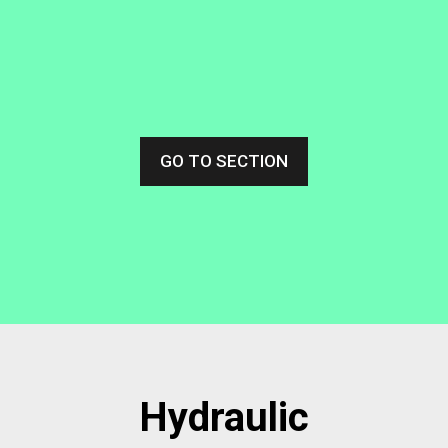
GO TO SECTION
Hydraulic