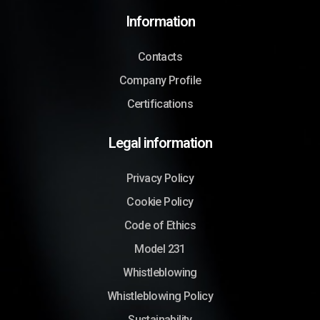
Information
Contacts
Company Profile
Certifications
Legal information
Privacy Policy
Cookie Policy
Code of Ethics
Model 231
Whistleblowing
Whistleblowing Policy
Sustainability