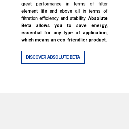
great performance in terms of filter
element life and above all in terms of
filtration efficiency and stability.
Absolute
Beta allows you to save energy,
essential for any type of application,
which means an eco-friendlier product.
DISCOVER ABSOLUTE BETA