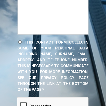
THIS CONTACT FORM COLLECTS
SOME OF YOUR PERSONAL DATA
INCLUDING NAME, SURNAME, EMAIL
ADDRESS AND TELEPHONE NUMBER.
THIS IS NECESSARY TO COMMUNICATE
WITH YOU. FOR MORE INFORMATION,
SEE OUR PRIVACY POLICY PAGE
THROUGH THE LINK AT THE BOTTOM
OF THE PAGE.*