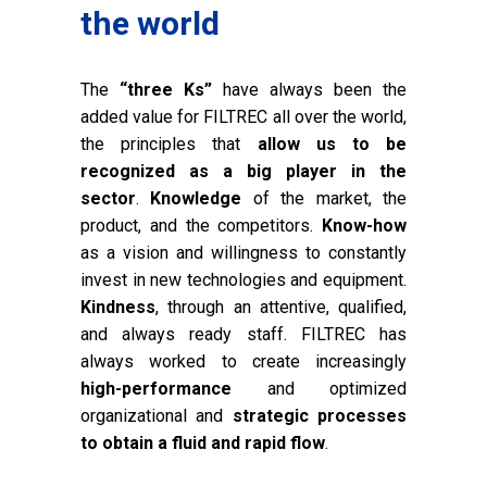
the world
The
“three Ks”
have always been the
added value for FILTREC all over the world,
the principles that
allow us to be
recognized as a big player in the
sector
.
Knowledge
of the market, the
product, and the competitors.
Know-how
as a vision and willingness to constantly
invest in new technologies and equipment.
Kindness
, through an attentive, qualified,
and always ready staff. FILTREC has
always worked to create increasingly
high-performance
and optimized
organizational and
strategic processes
to obtain a fluid and rapid flow
.