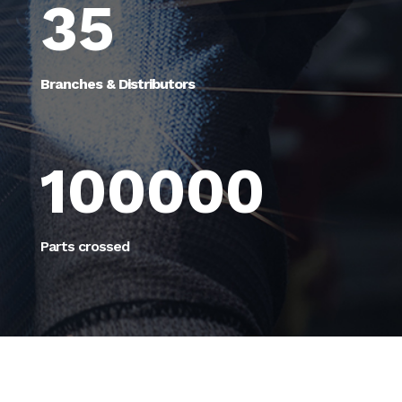
35
Branches & Distributors
100000
Parts crossed