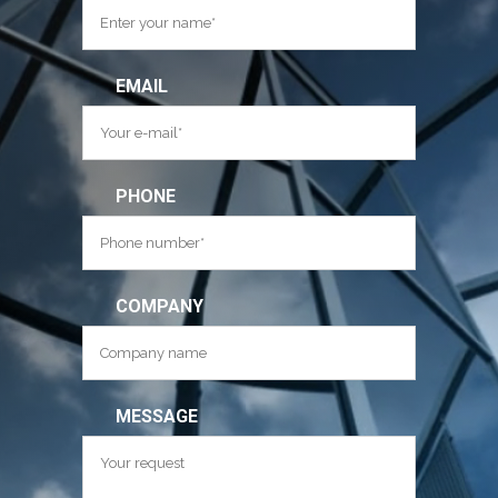
EMAIL
PHONE
COMPANY
MESSAGE