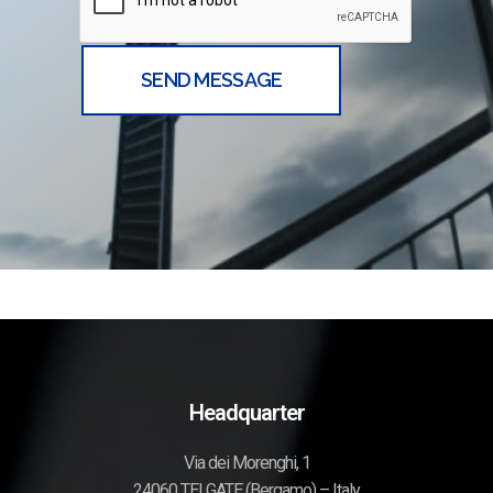
Headquarter
Via dei Morenghi, 1
24060 TELGATE (Bergamo) – Italy