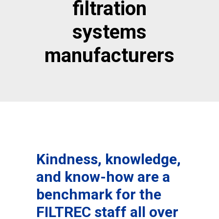
filtration
systems
manufacturers
Kindness, knowledge,
and know-how are a
benchmark for the
FILTREC staff all over