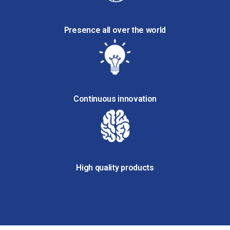
Presence all over the world
Continuous innovation
High quality products