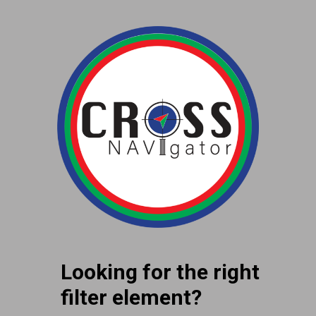
Looking for the right
filter element?