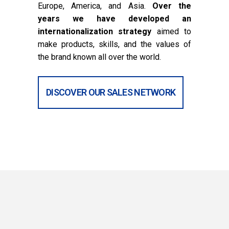
Europe, America, and Asia.
Over the
years we have developed an
internationalization strategy
aimed to
make products, skills, and the values of
the brand known all over the world.
DISCOVER OUR SALES NETWORK