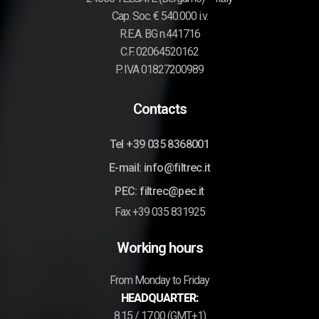
Cap. Soc. € 540.000 i.v.
R.E.A. BG n.441716
C.F. 02064520162
P. IVA 01827200989
Contacts
Tel +39 035 8368001
E-mail: info@filtrec.it
PEC: filtrec@pec.it
Fax +39 035 831925
Working hours
From Monday to Friday
HEADQUARTER:
8.15 / 17.00 (GMT+1)