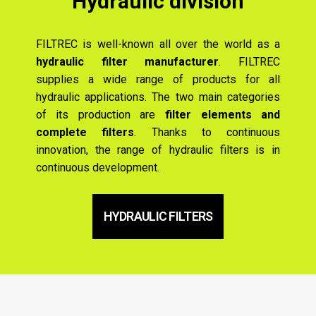
Hydraulic division
FILTREC is well-known all over the world as a
hydraulic filter manufacturer
. FILTREC
supplies a wide range of products for all
hydraulic applications. The two main categories
of its production are
filter elements and
complete filters
. Thanks to continuous
innovation, the range of hydraulic filters is in
continuous development.
HYDRAULIC FILTERS