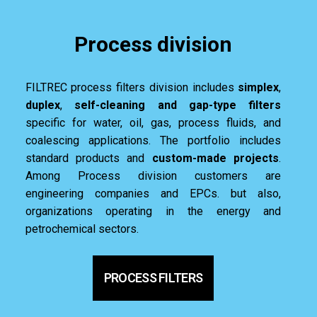
Process division
FILTREC process filters division includes
simplex
,
duplex
,
self-cleaning and gap-type filters
specific for water, oil, gas, process fluids, and
coalescing applications. The portfolio includes
standard products and
custom-made projects
.
Among Process division customers are
engineering companies and EPCs. but also,
organizations operating in the energy and
petrochemical sectors.
PROCESS FILTERS