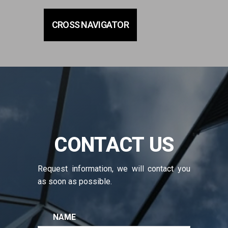
CROSS NAVIGATOR
CONTACT US
Request information, we will contact you
as soon as possible.
NAME