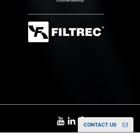
© Copyright 2022 – Filtrec S.p.A.
CONTACT US
Italiano