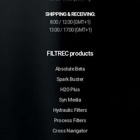
SHIPPING & RECEIVING:
8.00 / 12.00 (GMT+1)
13.00 / 17.00 (GMT+1)
FILTREC products
Absolute Beta
Spark Buster
H2O Plus
Syn Media
Hydraulic Filters
Process Filters
Cross Navigator