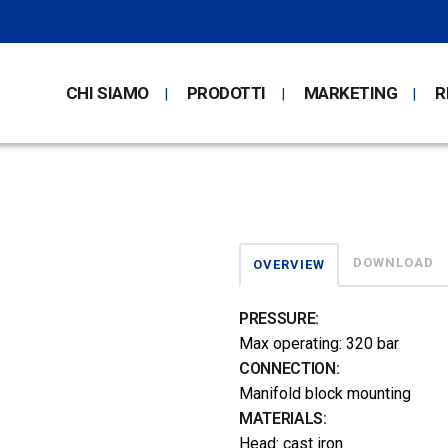
CHI SIAMO
PRODOTTI
MARKETING
R
DOWNLOAD
OVERVIEW
PRESSURE:
Max operating: 320 bar
CONNECTION:
Manifold block mounting
MATERIALS:
Head: cast iron