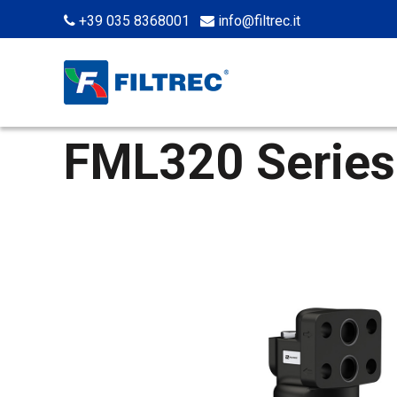
+39 035 8368001
info@filtrec.it
FML320 Series