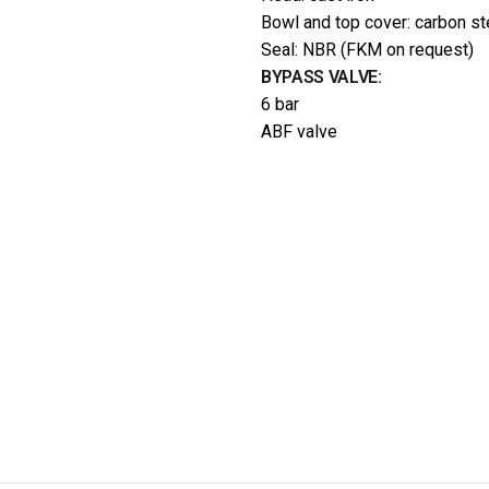
Bowl and top cover: carbon st
Seal: NBR (FKM on request)
BYPASS VALVE:
6 bar
ABF valve