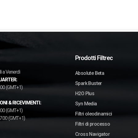
Prodotti Filtrec
ì a Venerdì
Absolute Beta
UARTER:
Spark Buster
7.00 (GMT+1)
H2O Plus
ONI & RICEVIMENTI:
Syn Media
2.00 (GMT+1)
Filtri oleodinamici
17.00 (GMT+1)
Filtri di processo
Cross Navigator