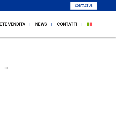
CONTACT US
ETE VENDITA
NEWS
CONTATTI
3D