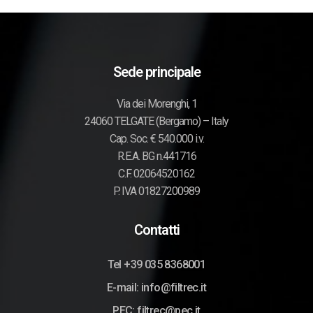
Sede principale
Via dei Morenghi, 1
24060 TELGATE (Bergamo) – Italy
Cap. Soc. € 540.000 i.v.
R.E.A. BG n.441716
C.F. 02064520162
P. IVA 01827200989
Contatti
Tel +39 035 8368001
E-mail: info@filtrec.it
PEC: filtrec@pec.it