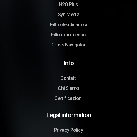
H2O Plus
Syn Media
Filtri oleodinamici
Filtri di processo
Cross Navigator
Info
Contatti
Chi Siamo
Certificazioni
Legal information
Privacy Policy