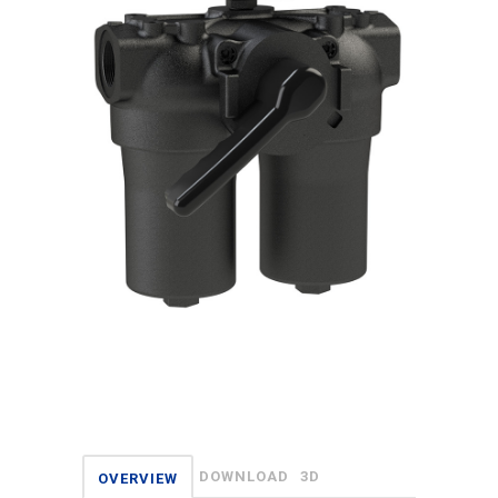
DOWNLOAD
3D
OVERVIEW