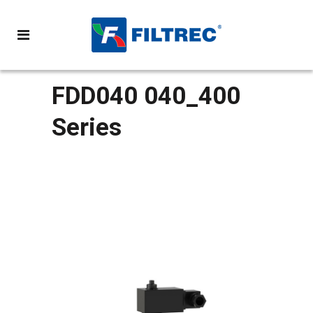
FDD040 040_400
Series