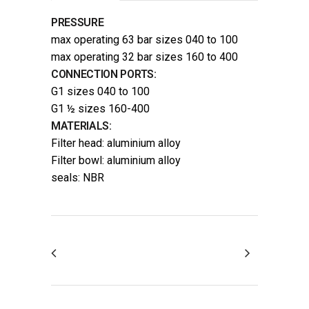
PRESSURE
max operating 63 bar sizes 040 to 100
max operating 32 bar sizes 160 to 400
CONNECTION PORTS:
G1 sizes 040 to 100
G1 ½ sizes 160-400
MATERIALS:
Filter head: aluminium alloy
Filter bowl: aluminium alloy
seals: NBR