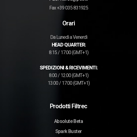
Fax +39 035 831925
Orari
Da Lunedì a Venerdì
HEAD QUARTER:
8.15 / 17.00 (GMT+1)
SPEDIZIONI & RICEVIMENTI:
8.00 / 12.00 (GMT+1)
13.00 / 17.00 (GMT+1)
Prodotti Filtrec
Absolute Beta
Spark Buster