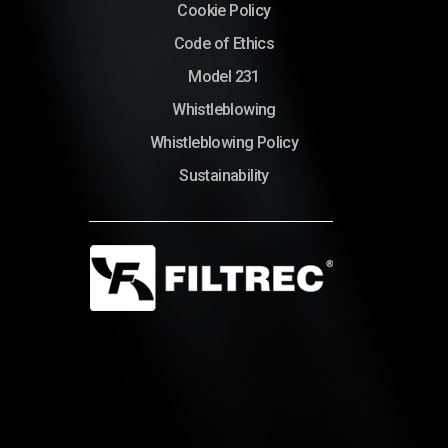
Cookie Policy
Code of Ethics
Model 231
Whistleblowing
Whistleblowing Policy
Sustainability