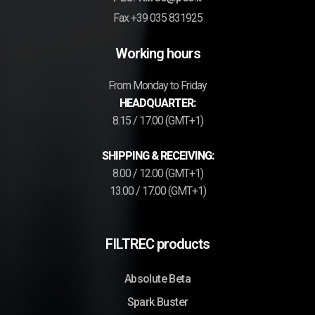
Fax +39 035 831925
Working hours
From Monday to Friday
HEADQUARTER:
8.15 / 17.00 (GMT+1)
SHIPPING & RECEIVING:
8.00 / 12.00 (GMT+1)
13.00 / 17.00 (GMT+1)
FILTREC products
Absolute Beta
Spark Buster