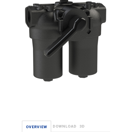
DOWNLOAD
3D
OVERVIEW