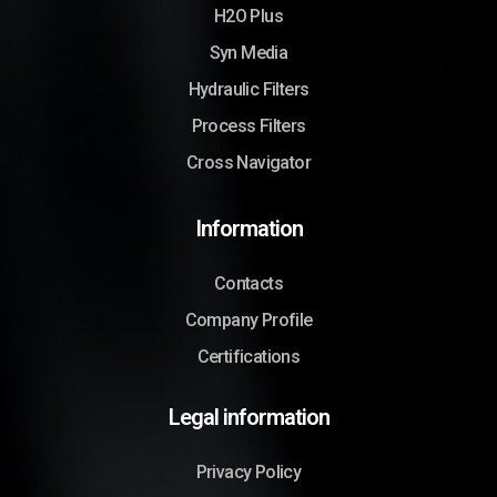
H2O Plus
Syn Media
Hydraulic Filters
Process Filters
Cross Navigator
Information
Contacts
Company Profile
Certifications
Legal information
Privacy Policy