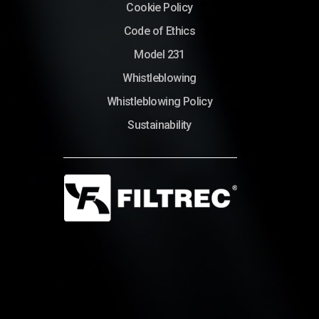
Cookie Policy
Code of Ethics
Model 231
Whistleblowing
Whistleblowing Policy
Sustainability