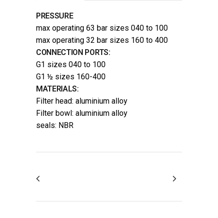
PRESSURE
max operating 63 bar sizes 040 to 100
max operating 32 bar sizes 160 to 400
CONNECTION PORTS:
G1 sizes 040 to 100
G1 ½ sizes 160-400
MATERIALS:
Filter head: aluminium alloy
Filter bowl: aluminium alloy
seals: NBR