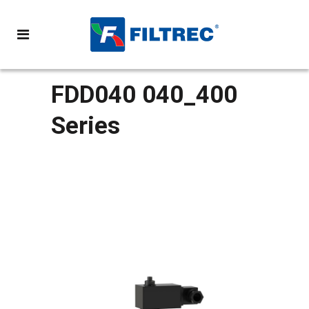
FDD040 040_400
Series