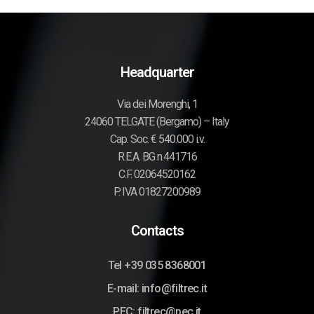
Headquarter
Via dei Morenghi, 1
24060 TELGATE (Bergamo) – Italy
Cap. Soc. € 540.000 i.v.
R.E.A. BG n.441716
C.F. 02064520162
P. IVA 01827200989
Contacts
Tel +39 035 8368001
E-mail: info@filtrec.it
PEC: filtrec@pec.it