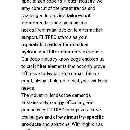
specialized experts in each industry, we
stay abreast of the latest trends and
challenges to provide
tailored oil
elements
that meet your unique
needs.From initial design to aftermarket
support, FILTREC stands as your
unparalleled partner for industrial
hydraulic oil filter elements
expertise.
Our deep industry knowledge enables us
to craft filter elements that not only prove
effective today but also remain future-
proof, always tailored to suit your evolving
needs.
The industrial landscape demands
sustainability, energy efficiency, and
productivity. FILTREC recognizes these
challenges and offers
industry-specific
products
and solutions. With high-class