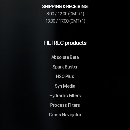
SHIPPING & RECEIVING:
8.00 / 12.00 (GMT+1)
13.00 / 17.00 (GMT+1)
FILTREC products
Absolute Beta
Spark Buster
H2O Plus
Syn Media
Hydraulic Filters
Process Filters
Cross Navigator