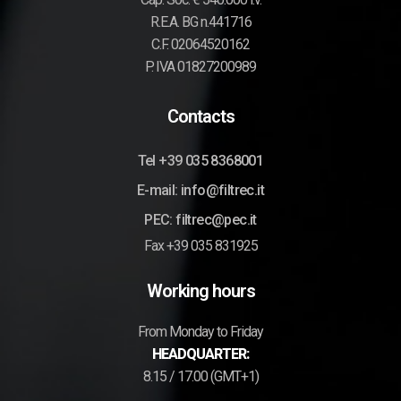
R.E.A. BG n.441716
C.F. 02064520162
P. IVA 01827200989
Contacts
Tel +39 035 8368001
E-mail: info@filtrec.it
PEC: filtrec@pec.it
Fax +39 035 831925
Working hours
From Monday to Friday
HEADQUARTER:
8.15 / 17.00 (GMT+1)