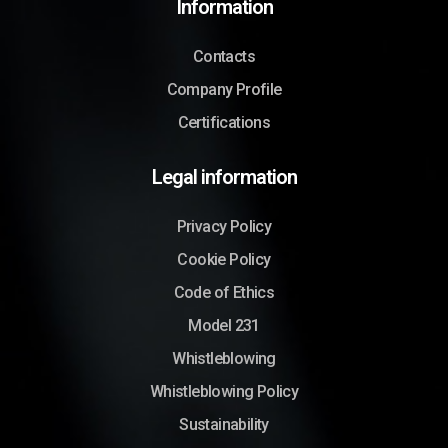
Information
Contacts
Company Profile
Certifications
Legal information
Privacy Policy
Cookie Policy
Code of Ethics
Model 231
Whistleblowing
Whistleblowing Policy
Sustainability