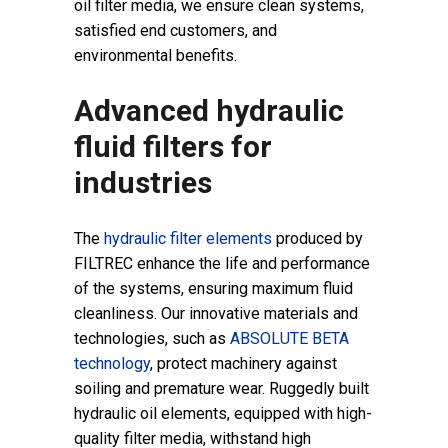
oil filter media, we ensure clean systems,
satisfied end customers, and
environmental benefits.
Advanced hydraulic
fluid filters for
industries
The
hydraulic filter elements
produced by
FILTREC enhance the life and performance
of the systems,
ensuring maximum fluid
cleanliness. Our innovative materials and
technologies, such as
ABSOLUTE BETA
technology
, protect machinery against
soiling and premature wear. Ruggedly built
hydraulic oil elements, equipped with high-
quality filter media, withstand high