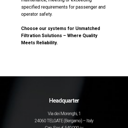
specified requirements for passenger and
operator safety.
Choose our systems for Unmatched
Filtration Solutions – Where Quality
Meets Reliability.
Headquarter
Via dei Morenghi, 1
24060 TELGATE (Bergamo) – Italy
Cap. Soc. € 540.000 i.v.