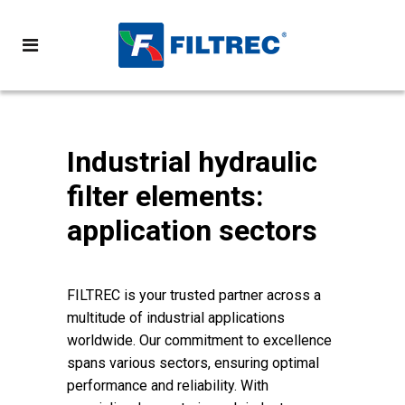
Industrial hydraulic
filter elements:
application sectors
FILTREC is your trusted partner across a
multitude of industrial applications
worldwide. Our commitment to excellence
spans various sectors, ensuring optimal
performance and reliability. With