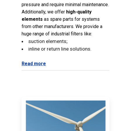
pressure and require minimal maintenance.
Additionally, we offer
high-quality
elements
as spare parts for systems
from other manufacturers. We provide a
huge range of industrial filters like:
suction elements;
inline or return line solutions.
Read more