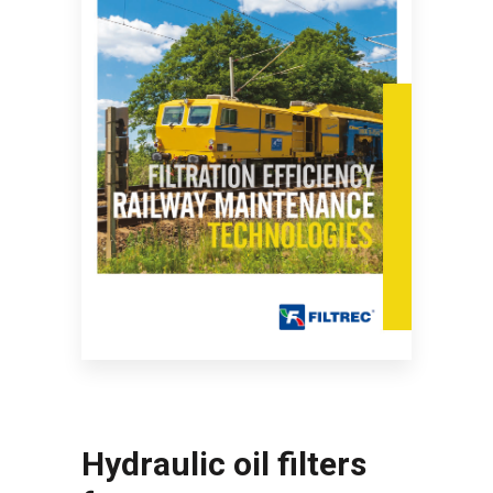
Hydraulic oil filters