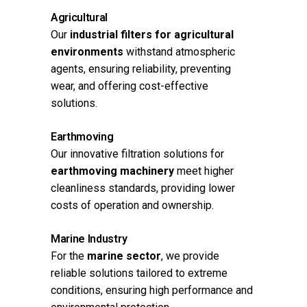
Agricultural
Our
industrial filters for agricultural
environments
withstand atmospheric
agents, ensuring reliability, preventing
wear, and offering cost-effective
solutions.
Earthmoving
Our innovative filtration solutions for
earthmoving machinery
meet higher
cleanliness standards, providing lower
costs of operation and ownership.
Marine Industry
For the
marine sector
, we provide
reliable solutions tailored to extreme
conditions, ensuring high performance and