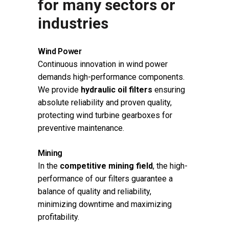
for many sectors or
industries
Wind Power
Continuous innovation in wind power
demands high-performance components.
We provide
hydraulic oil filters
ensuring
absolute reliability and proven quality,
protecting wind turbine gearboxes for
preventive maintenance.
Mining
In the
competitive mining field
, the high-
performance of our filters guarantee a
balance of quality and reliability,
minimizing downtime and maximizing
profitability.