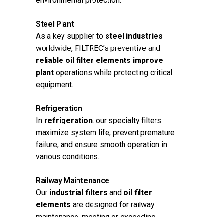
environmental protection.
Steel Plant
As a key supplier to
steel industries
worldwide, FILTREC’s preventive and
reliable oil filter elements improve
plant
operations while protecting critical
equipment.
Refrigeration
In
refrigeration
, our specialty filters
maximize system life, prevent premature
failure, and ensure smooth operation in
various conditions.
Railway Maintenance
Our
industrial filters
and
oil filter
elements
are designed for railway
maintenance, meeting or exceeding