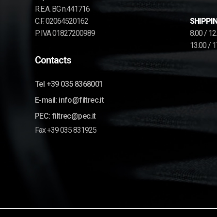
R.E.A. BG n.441716
C.F. 02064520162
SHIPPIN
P. IVA 01827200989
8.00 / 1
13.00 / 
Contacts
Tel +39 035 8368001
E-mail: info@filtrec.it
PEC: filtrec@pec.it
Fax +39 035 831925