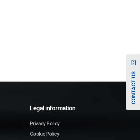
CONTACT US
Legal information
Privacy Policy
Cookie Policy