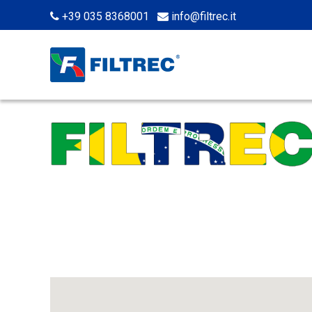
+39 035 8368001
info@filtrec.it