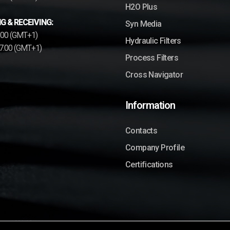
H2O Plus
G & RECEIVING:
Syn Media
2.00 (GMT+1)
Hydraulic Filters
17.00 (GMT+1)
Process Filters
Cross Navigator
Information
Contacts
Company Profile
Certifications