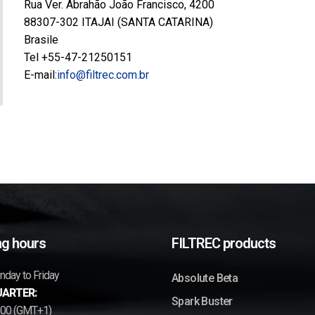
Rua Ver. Abrahão João Francisco, 4200
88307-302 ITAJAI (SANTA CATARINA)
Brasile
Tel +55-47-21250151
E-mail:
info@filtrec.com.br
g hours
FILTREC products
day to Friday
Absolute Beta
ARTER:
Spark Buster
7.00 (GMT+1)