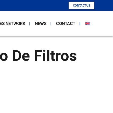
CONTACT US
ES NETWORK
NEWS
CONTACT
 De Filtros