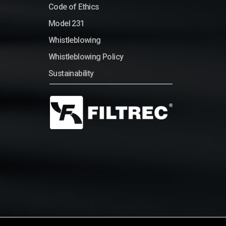
Code of Ethics
Model 231
Whistleblowing
Whistleblowing Policy
Sustainability