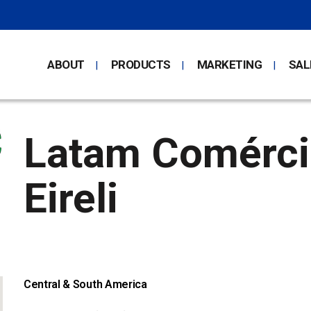
ABOUT
PRODUCTS
MARKETING
SAL
Latam Comércio
Eireli
Central & South America