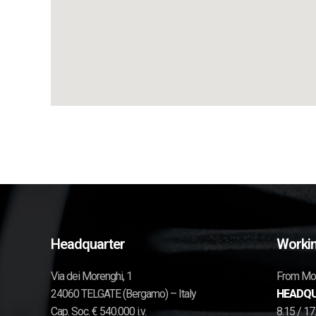
Headquarter
Workin
Via dei Morenghi, 1
From Mon
24060 TELGATE (Bergamo) – Italy
HEADQU
Cap. Soc. € 540.000 i.v.
8.15 / 1