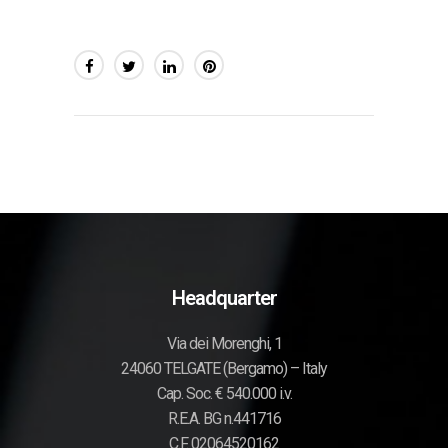
Headquarter
Via dei Morenghi, 1
24060 TELGATE (Bergamo) – Italy
Cap. Soc. € 540.000 i.v.
R.E.A. BG n.441716
C.F. 02064520162