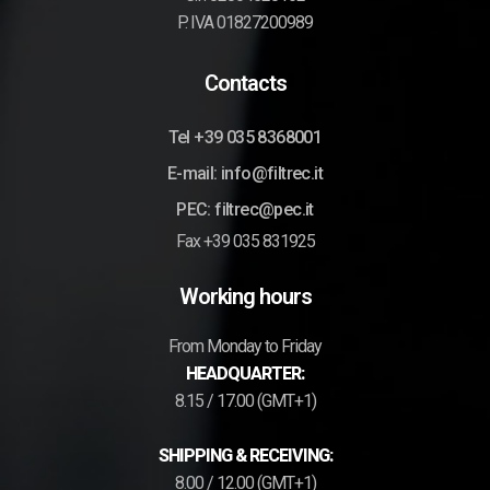
P. IVA 01827200989
Contacts
Tel +39 035 8368001
E-mail: info@filtrec.it
PEC: filtrec@pec.it
Fax +39 035 831925
Working hours
From Monday to Friday
HEADQUARTER:
8.15 / 17.00 (GMT+1)
SHIPPING & RECEIVING:
8.00 / 12.00 (GMT+1)