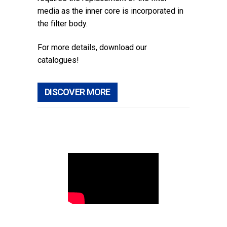
media as the inner core is incorporated in
the filter body.
For more details, download our
catalogues!
DISCOVER MORE