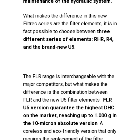
maintenance of the hydraulic system.
What makes the difference in this new
Filtrec series are the filter elements, it is in
fact possible to choose between
three
different series of elements: RHR, R4,
and the brand-new U5
.
The FLR range is interchangeable with the
major competitors, but what makes the
difference is the combination between
FLR and the new U5 filter elements.
FLR-
U5 version guarantee the highest DHC
on the market, reaching up to 1.000 g in
the 10-micron absolute version
. A
coreless and eco-friendly version that only
requires the replacement of the filter