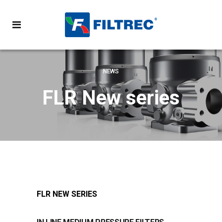
NEWS
FLR New series
FLR NEW SERIES