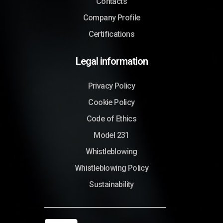
Contacts
Company Profile
Certifications
Legal information
Privacy Policy
Cookie Policy
Code of Ethics
Model 231
Whistleblowing
Whistleblowing Policy
Sustainability