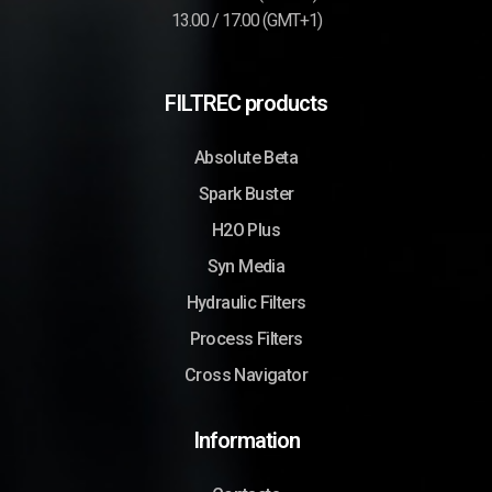
13.00 / 17.00 (GMT+1)
FILTREC products
Absolute Beta
Spark Buster
H2O Plus
Syn Media
Hydraulic Filters
Process Filters
Cross Navigator
Information