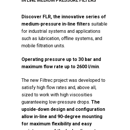
IN LINE MEDIUM PRESSURE FILTERS
Discover FLR, the innovative series of
medium-pressure in-line filters
suitable
for industrial systems and applications
such as lubrication, offline systems, and
mobile filtration units.
Operating pressure up to 30 bar and
maximum flow rate up to 2600 l/min
.
The new Filtrec project was developed to
satisfy high flow rates and, above all,
sized to work with high viscosities
guaranteeing low-pressure drops.
The
upside-down design and configuration
allow in-line and 90-degree mounting
for maximum flexibility and easy