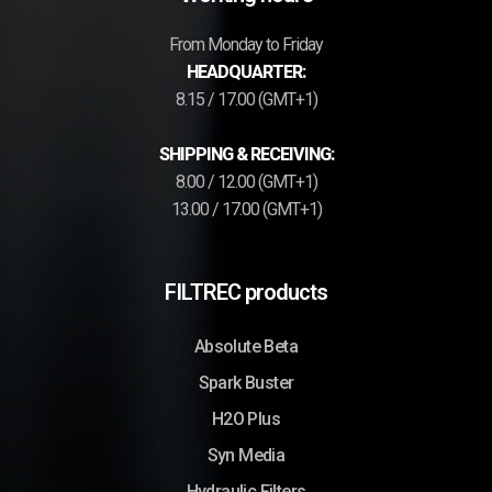
From Monday to Friday
HEADQUARTER:
8.15 / 17.00 (GMT+1)
SHIPPING & RECEIVING:
8.00 / 12.00 (GMT+1)
13.00 / 17.00 (GMT+1)
FILTREC products
Absolute Beta
Spark Buster
H2O Plus
Syn Media
Hydraulic Filters