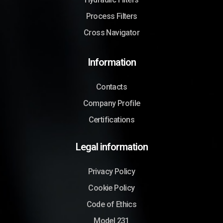
Process Filters
Cross Navigator
Information
Contacts
Company Profile
Certifications
Legal information
Privacy Policy
Cookie Policy
Code of Ethics
Model 231