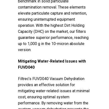
benchmark in solid particulate
contamination removal. These elements
elevate particulate capture and retention,
ensuring uninterrupted equipment
operation. With the highest Dirt Holding
Capacity (DHC) on the market, our filters
guarantee superior performance, reaching
up to 1,000 g in the 10-micron absolute
version.
Mitigating Water-Related Issues with
FUVD040
Filtrec’s FUVD040 Vacuum Dehydration
provides an effective solution for
mitigating water-related issues at minimal
cost, ensuring optimal system
performance. By removing water from the