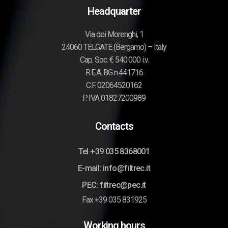
Headquarter
Via dei Morenghi, 1
24060 TELGATE (Bergamo) – Italy
Cap. Soc. € 540.000 i.v.
R.E.A. BG n.441716
C.F. 02064520162
P. IVA 01827200989
Contacts
Tel +39 035 8368001
E-mail: info@filtrec.it
PEC: filtrec@pec.it
Fax +39 035 831925
Working hours