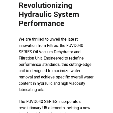
Revolutionizing
Hydraulic System
Performance
We are thrilled to unveil the latest
innovation from Filtrec: the FUVD040
SERIES Oil Vacuum Dehydrator and
Filtration Unit. Engineered to redefine
performance standards, this cutting-edge
unit is designed to maximize water
removal and achieve specific overall water
content in hydraulic and high viscosity
lubricating oils.
The FUVD040 SERIES incorporates
revolutionary U5 elements, setting a new