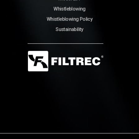
Whistleblowing
Whistleblowing Policy
Sustainability