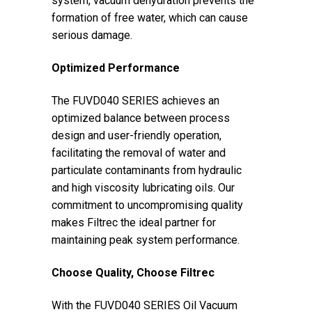
system, vacuum dehydration prevents the
formation of free water, which can cause
serious damage.
Optimized Performance
The FUVD040 SERIES achieves an
optimized balance between process
design and user-friendly operation,
facilitating the removal of water and
particulate contaminants from hydraulic
and high viscosity lubricating oils. Our
commitment to uncompromising quality
makes Filtrec the ideal partner for
maintaining peak system performance.
Choose Quality, Choose Filtrec
With the FUVD040 SERIES Oil Vacuum