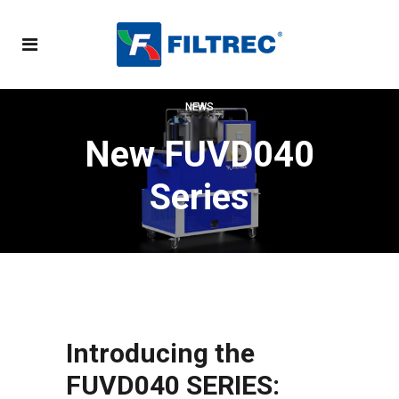
NEWS
New FUVD040
Series
Introducing the
FUVD040 SERIES: