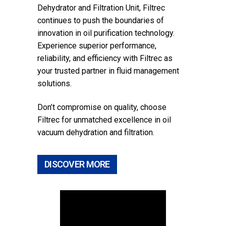
Dehydrator and Filtration Unit, Filtrec
continues to push the boundaries of
innovation in oil purification technology.
Experience superior performance,
reliability, and efficiency with Filtrec as
your trusted partner in fluid management
solutions.
Don’t compromise on quality, choose
Filtrec for unmatched excellence in oil
vacuum dehydration and filtration.
DISCOVER MORE