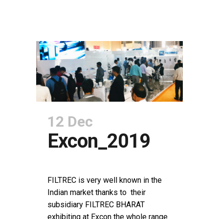
12 Dec
Excon_2019
POSTED AT 15:17H
IN
NEWS
SHARE
FILTREC is very well known in the
Indian market thanks to their
subsidiary FILTREC BHARAT
exhibiting at Excon the whole range