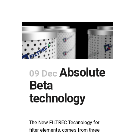
Absolute
09 Dec
Beta
technology
POSTED AT 08:00H
IN
NEWS
SHARE
The New FILTREC Technology for
filter elements, comes from three