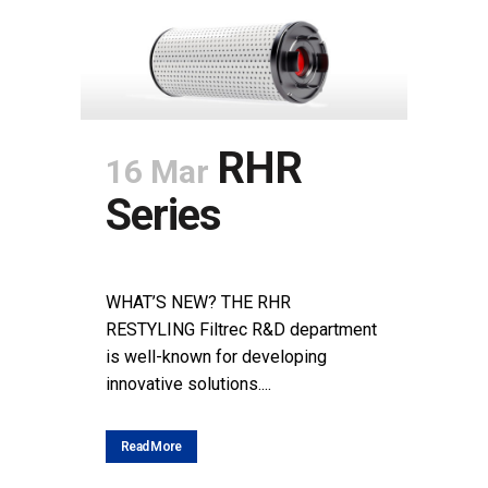
RHR
16 Mar
Series
POSTED AT 12:09H
IN
NEWS
SHARE
WHAT’S NEW? THE RHR
RESTYLING Filtrec R&D department
is well-known for developing
innovative solutions....
Read More