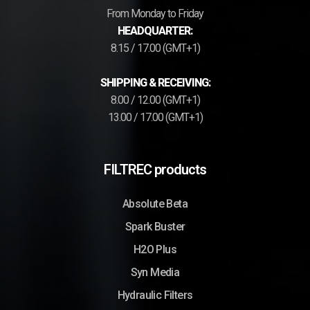
From Monday to Friday
HEADQUARTER:
8.15 / 17.00 (GMT+1)
SHIPPING & RECEIVING:
8.00 / 12.00 (GMT+1)
13.00 / 17.00 (GMT+1)
FILTREC products
Absolute Beta
Spark Buster
H2O Plus
Syn Media
Hydraulic Filters