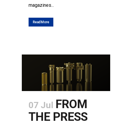
magazines...
Read More
FROM
07 Jul
THE PRESS
POSTED AT 09:02H
IN
NEWS
SHARE