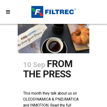
FROM
10 Sep
THE PRESS
POSTED AT 12:27H
IN
NEWS
SHARE
This month they talk about us on
OLEODINAMICA & PNEUMATICA
and INMOTION. Read the full