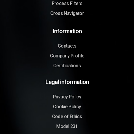
Process Filters
Cross Navigator
Information
Contacts
Company Profile
Certifications
Legal information
Privacy Policy
Cookie Policy
Code of Ethics
Model 231