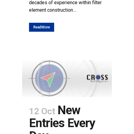
decades of experience within filter
element construction....
Read More
New
12 Oct
Entries Every