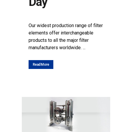
Day
POSTED AT 15:59H
IN
NEWS
SHARE
Our widest production range of filter
elements offer interchangeable
products to all the major filter
manufacturers worldwide. ...
Read More