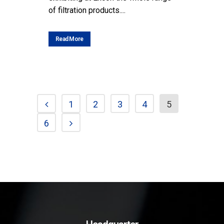
of filtration products....
Read More
1
2
3
4
5
6