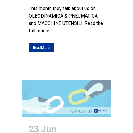
This month they talk about us on
OLEODINAMICA & PNEUMATICA
and MACCHINE UTENSILI. Read the
full article...
Read More
23 Jun