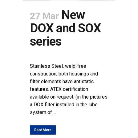
New
27 Mar
DOX and SOX
series
POSTED AT 11:24H
IN
NEWS
SHARE
Stainless Steel, weld-free
construction, both housings and
filter elements have antistatic
features. ATEX certification
available on request. (in the pictures
a DOX filter installed in the lube
system of ...
Read More