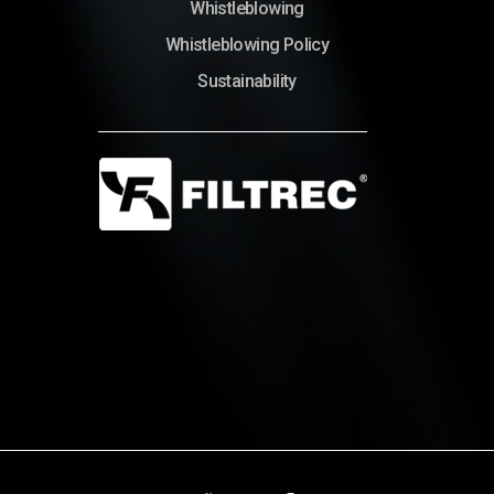
Whistleblowing
Whistleblowing Policy
Sustainability
© Copyright 2022 – Filtrec S.p.A.