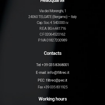
Headquarter
Via dei Morenghi, 1
24060 TELGATE (Bergamo) – Italy
Cap. Soc. € 540.000 i.v.
R.E.A. BG n.441716
C.F. 02064520162
P. IVA 01827200989
Contacts
Tel +39 035 8368001
E-mail: info@filtrec.it
PEC: filtrec@pec.it
Fax +39 035 831925
Working hours