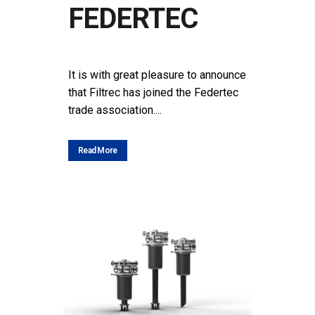
FEDERTEC
POSTED AT 14:25H
IN
NEWS
SHARE
It is with great pleasure to announce
that Filtrec has joined the Federtec
trade association....
Read More