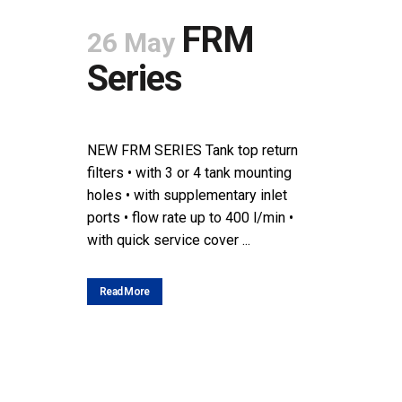
FRM
26 May
Series
POSTED AT 08:44H
IN
NEWS
SHARE
NEW FRM SERIES Tank top return
filters • with 3 or 4 tank mounting
holes • with supplementary inlet
ports • flow rate up to 400 l/min •
with quick service cover ...
Read More