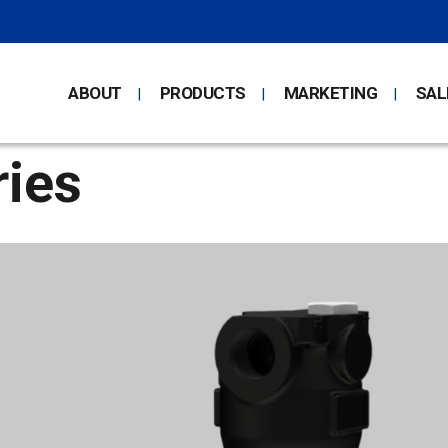
ABOUT
PRODUCTS
MARKETING
SAL
ies