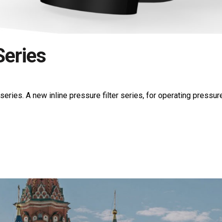
eries
es. A new inline pressure filter series, for operating pressure u