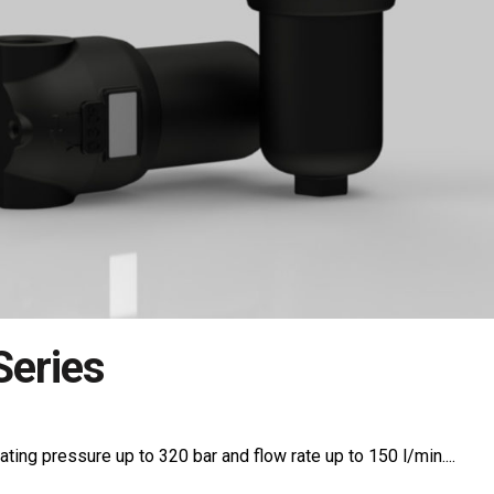
eries
ating pressure up to 320 bar and flow rate up to 150 l/min....