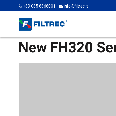
+39 035 8368001
info@filtrec.it
New FH320 Ser