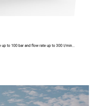
p to 100 bar and flow rate up to 300 l/min....