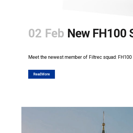
02 Feb
New FH100 S
POSTED AT 10:52H
IN
NEWS
SHARE
Meet the newest member of Filtrec squad: FH100 seri
Read More