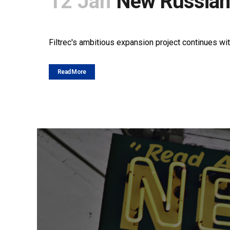
12 Jan
New Russian
POSTED AT 10:15H
IN
NEWS
SHARE
Filtrec's ambitious expansion project continues wit
Read More