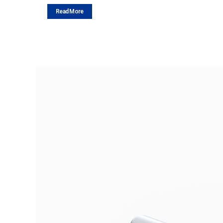
Read More