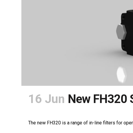
16 Jun
New FH320 S
POSTED AT 12:01H
IN
NEWS
SHARE
The new FH320 is a range of in-line filters for oper