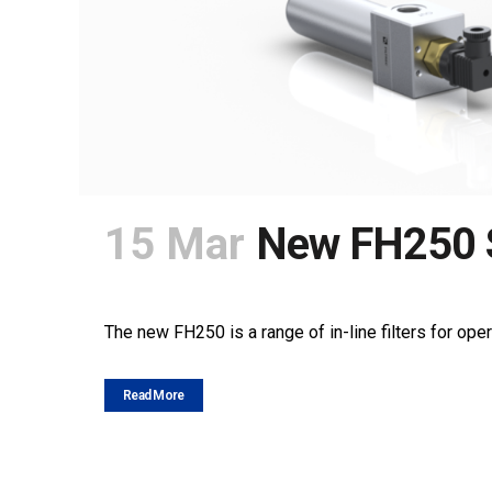
15 Mar
New FH250 
POSTED AT 10:00H
IN
NEWS
SHARE
The new FH250 is a range of in-line filters for oper
Read More