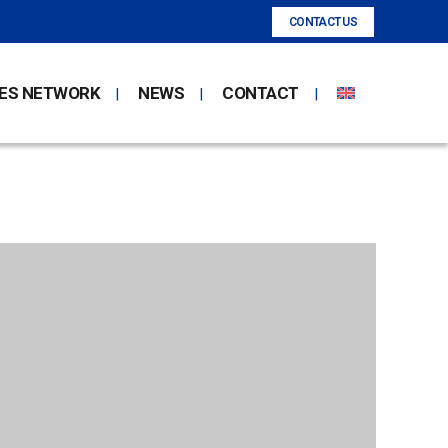
CONTACT US
ES NETWORK
NEWS
CONTACT