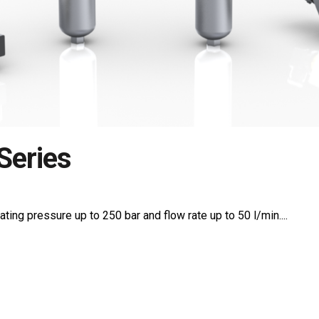
Series
ating pressure up to 250 bar and flow rate up to 50 l/min....