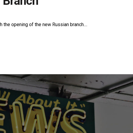
 Branch
h the opening of the new Russian branch....