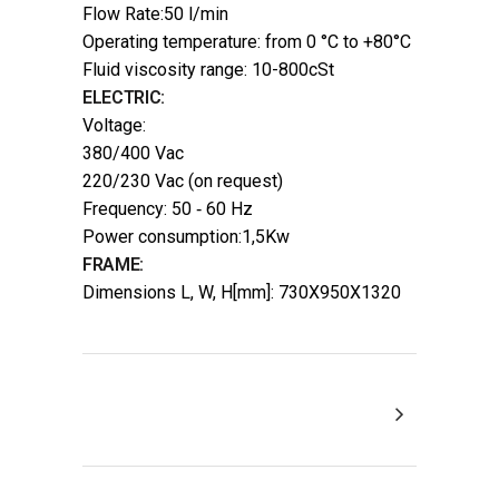
Flow Rate:50 l/min
Operating temperature: from 0 °C to +80°C
Fluid viscosity range: 10-800cSt
ELECTRIC:
Voltage:
380/400 Vac
220/230 Vac (on request)
Frequency: 50 ‐ 60 Hz
Power consumption:1,5Kw
FRAME:
Dimensions L, W, H[mm]: 730X950X1320