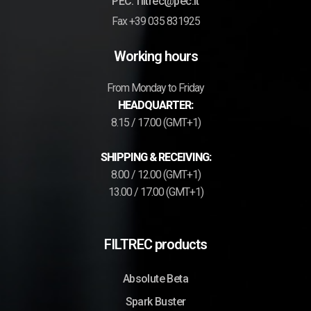
PEC: filtrec@pec.it
Fax +39 035 831925
Working hours
From Monday to Friday
HEADQUARTER:
8.15 / 17.00 (GMT+1)
SHIPPING & RECEIVING:
8.00 / 12.00 (GMT+1)
13.00 / 17.00 (GMT+1)
FILTREC products
Absolute Beta
Spark Buster