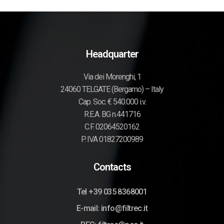
Headquarter
Via dei Morenghi, 1
24060 TELGATE (Bergamo) – Italy
Cap. Soc. € 540.000 i.v.
R.E.A. BG n.441716
C.F. 02064520162
P. IVA 01827200989
Contacts
Tel +39 035 8368001
E-mail: info@filtrec.it