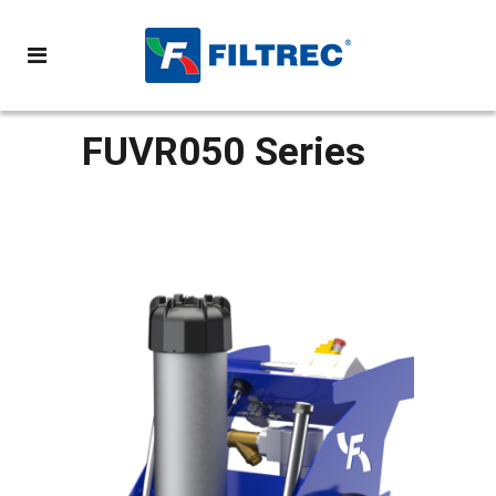
FUVR050 Series