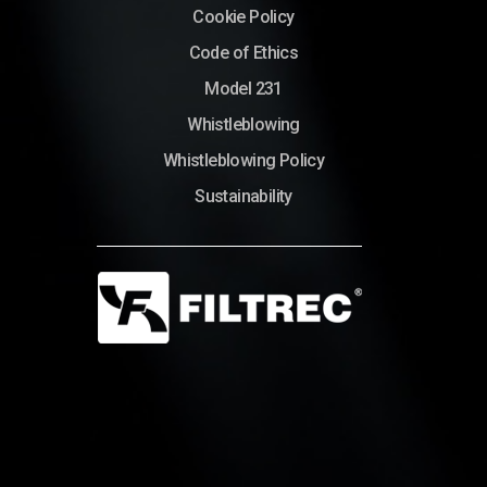
Cookie Policy
Code of Ethics
Model 231
Whistleblowing
Whistleblowing Policy
Sustainability