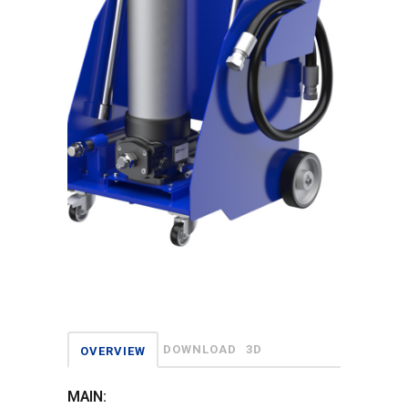
DOWNLOAD
3D
OVERVIEW
MAIN: