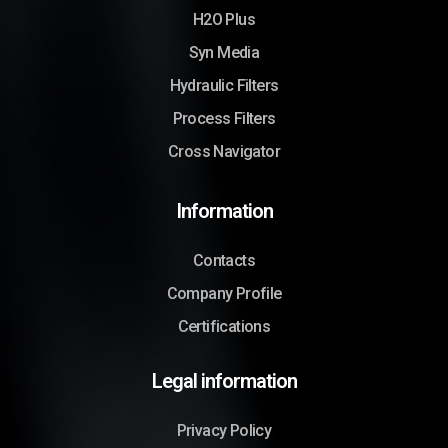
H2O Plus
Syn Media
Hydraulic Filters
Process Filters
Cross Navigator
Information
Contacts
Company Profile
Certifications
Legal information
Privacy Policy