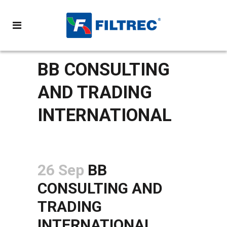
BB CONSULTING
AND TRADING
INTERNATIONAL
26 Sep
BB
CONSULTING AND
TRADING
INTERNATIONAL