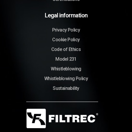
Legal information
Privacy Policy
Cookie Policy
Code of Ethics
Model 231
Whistleblowing
Whistleblowing Policy
Sustainability