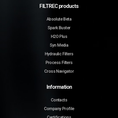
FILTREC products
Absolute Beta
Spark Buster
H2O Plus
Syn Media
Hydraulic Filters
Process Filters
Cross Navigator
Information
Contacts
Company Profile
Certifications