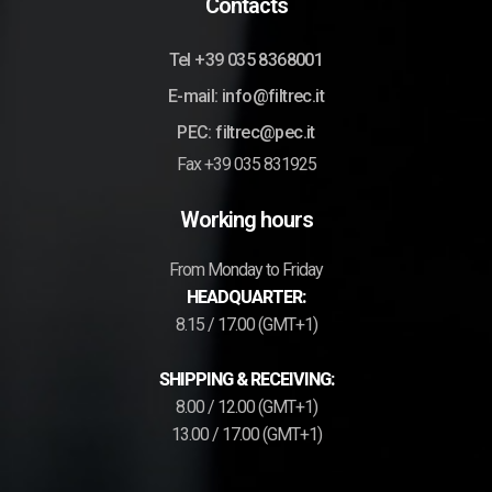
Contacts
Tel +39 035 8368001
E-mail: info@filtrec.it
PEC: filtrec@pec.it
Fax +39 035 831925
Working hours
From Monday to Friday
HEADQUARTER:
8.15 / 17.00 (GMT+1)
SHIPPING & RECEIVING:
8.00 / 12.00 (GMT+1)
13.00 / 17.00 (GMT+1)