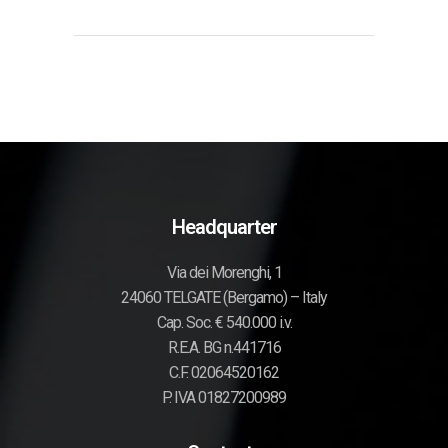
Headquarter
Via dei Morenghi, 1
24060 TELGATE (Bergamo) – Italy
Cap. Soc. € 540.000 i.v.
R.E.A. BG n.441716
C.F. 02064520162
P. IVA 01827200989