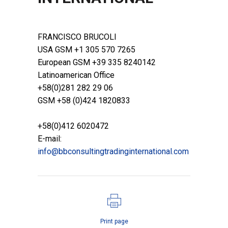
POSTED AT 15:39H
IN
PROCESS LINE
,
RESELLERS
FRANCISCO BRUCOLI
USA GSM +1 305 570 7265
European GSM +39 335 8240142
Latinoamerican Office
+58(0)281 282 29 06
GSM +58 (0)424 1820833
+58(0)412 6020472
E-mail:
info@bbconsultingtradinginternational.com
Print page