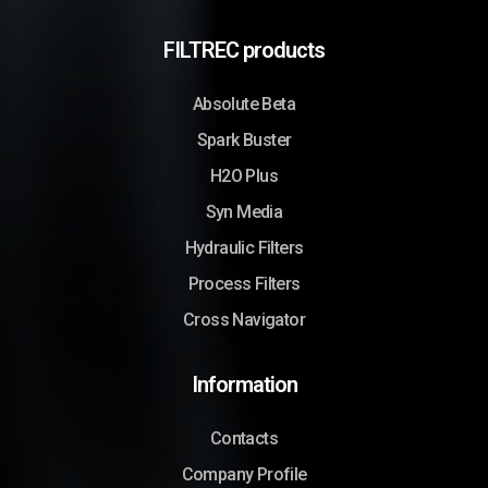
FILTREC products
Absolute Beta
Spark Buster
H2O Plus
Syn Media
Hydraulic Filters
Process Filters
Cross Navigator
Information
Contacts
Company Profile