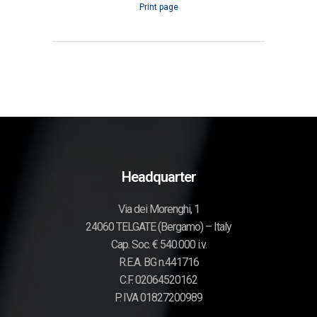
Print page
Headquarter
Via dei Morenghi, 1
24060 TELGATE (Bergamo) – Italy
Cap. Soc. € 540.000 i.v.
R.E.A. BG n.441716
C.F. 02064520162
P. IVA 01827200989