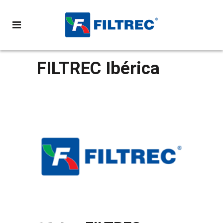
FILTREC Ibérica