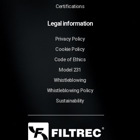
Certifications
Legal information
Privacy Policy
Cookie Policy
Code of Ethics
Model 231
Whistleblowing
Whistleblowing Policy
Sustainability