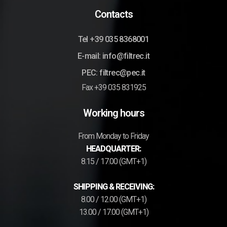
Contacts
Tel +39 035 8368001
E-mail: info@filtrec.it
PEC: filtrec@pec.it
Fax +39 035 831925
Working hours
From Monday to Friday
HEADQUARTER:
8.15 / 17.00 (GMT+1)
SHIPPING & RECEIVING:
8.00 / 12.00 (GMT+1)
13.00 / 17.00 (GMT+1)