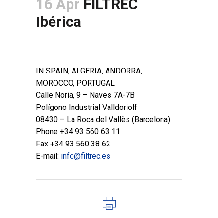
16 Apr
FILTREC
Ibérica
POSTED AT 14:15H
IN
BRANCHES
,
HYDRAULIC LINE
,
PROCESS LINE
IN SPAIN, ALGERIA, ANDORRA,
MOROCCO, PORTUGAL
Calle Noria, 9 – Naves 7A-7B
Polígono Industrial Valldoriolf
08430 – La Roca del Vallès (Barcelona)
Phone +34 93 560 63 11
Fax +34 93 560 38 62
E-mail:
info@filtrec.es