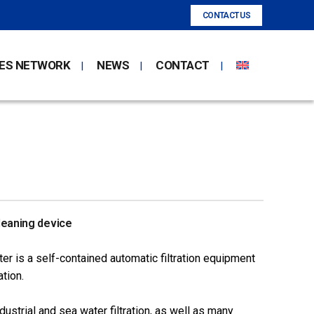
CONTACT US
ES NETWORK
NEWS
CONTACT
leaning device
er is a self-contained automatic filtration equipment
tion.
dustrial and sea water filtration, as well as many