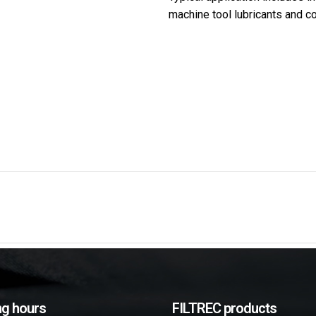
machine tool lubricants and c
g hours
FILTREC products