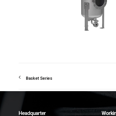
Basket Series
Headquarter
Workin