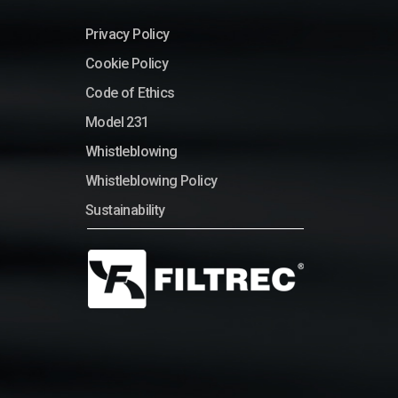
Privacy Policy
Cookie Policy
Code of Ethics
Model 231
Whistleblowing
Whistleblowing Policy
Sustainability