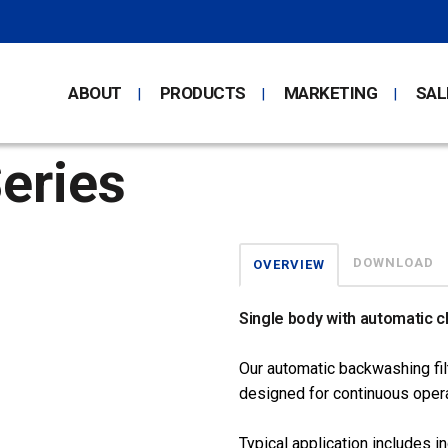
ABOUT
PRODUCTS
MARKETING
SAL
eries
DOWNLOAD
OVERVIEW
Single body with automatic c
Our automatic backwashing filt
designed for continuous opera
Typical application includes in