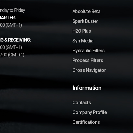
day to Friday
Absolute Beta
ARTER:
Spark Buster
7.00 (GMT+1)
H2O Plus
G & RECEIVING:
Syn Media
2.00 (GMT+1)
Hydraulic Filters
17.00 (GMT+1)
Process Filters
Cross Navigator
Information
Contacts
Company Profile
Certifications