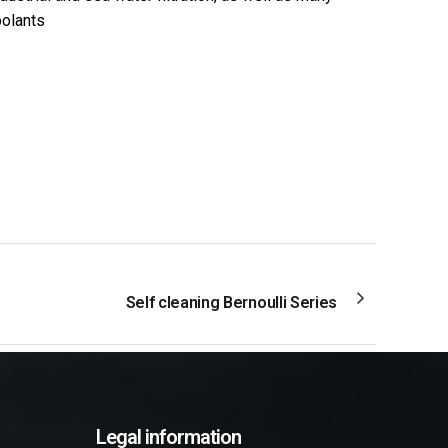
oolants
Self cleaning Bernoulli Series
Legal information