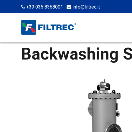
+39 035 8368001
info@filtrec.it
Backwashing S