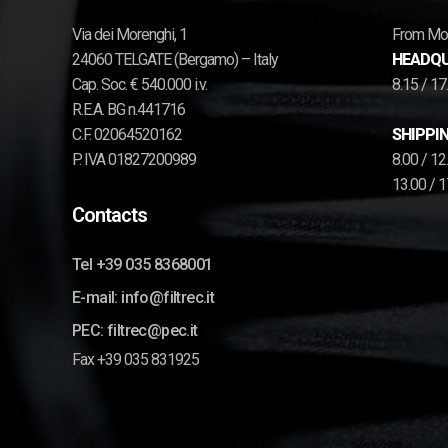
Via dei Morenghi, 1
From Mon
24060 TELGATE (Bergamo) – Italy
HEADQU
Cap. Soc. € 540.000 i.v.
8.15 / 1
R.E.A. BG n.441716
C.F. 02064520162
SHIPPIN
P. IVA 01827200989
8.00 / 1
13.00 / 
Contacts
Tel +39 035 8368001
E-mail: info@filtrec.it
PEC: filtrec@pec.it
Fax +39 035 831925