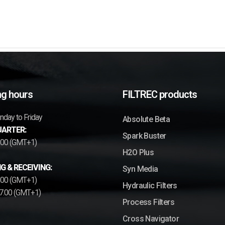
g hours
FILTREC products
day to Friday
Absolute Beta
ARTER:
Spark Buster
7.00 (GMT+1)
H2O Plus
G & RECEIVING:
Syn Media
2.00 (GMT+1)
Hydraulic Filters
17.00 (GMT+1)
Process Filters
Cross Navigator