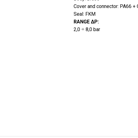
Cover and connector: PA66 + G
Seal: FKM
RANGE ∆P:
2,0 ÷ 8,0 bar