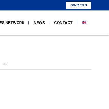
CONTACT US
ES NETWORK
NEWS
CONTACT
3D