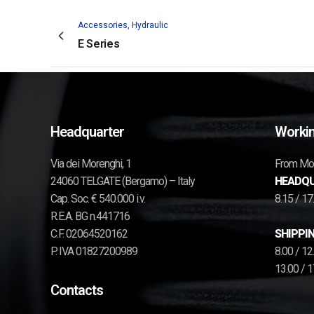
Accessories, Hydraulic
E Series
Headquarter
Workin
Via dei Morenghi, 1
From Mon
24060 TELGATE (Bergamo) – Italy
HEADQU
Cap. Soc. € 540.000 i.v.
8.15 / 1
R.E.A. BG n.441716
C.F. 02064520162
SHIPPIN
P. IVA 01827200989
8.00 / 1
13.00 / 
Contacts