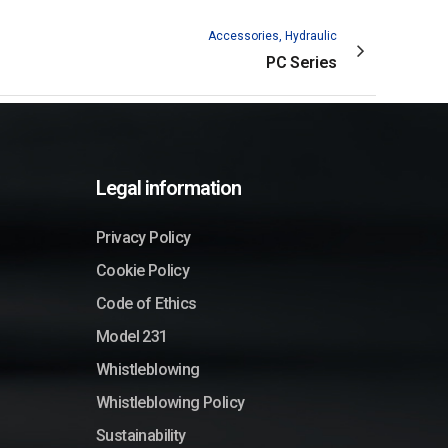
Accessories, Hydraulic
PC Series
Legal information
Privacy Policy
Cookie Policy
Code of Ethics
Model 231
Whistleblowing
Whistleblowing Policy
Sustainability