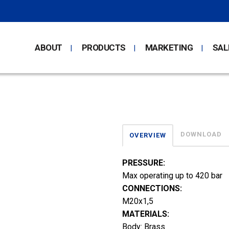
ABOUT
PRODUCTS
MARKETING
SAL
DOWNLOAD
OVERVIEW
PRESSURE:
Max operating up to 420 bar
CONNECTIONS:
M20x1,5
MATERIALS:
Body: Brass