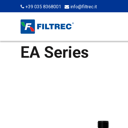
+39 035 8368001
info@filtrec.it
EA Series