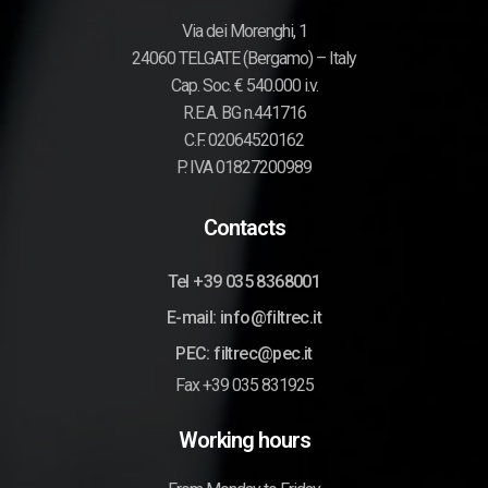
Via dei Morenghi, 1
24060 TELGATE (Bergamo) – Italy
Cap. Soc. € 540.000 i.v.
R.E.A. BG n.441716
C.F. 02064520162
P. IVA 01827200989
Contacts
Tel +39 035 8368001
E-mail: info@filtrec.it
PEC: filtrec@pec.it
Fax +39 035 831925
Working hours