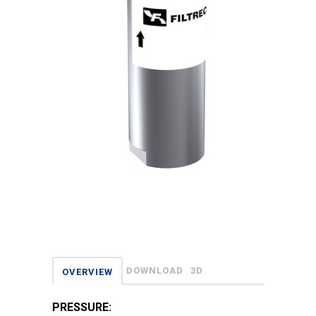
DOWNLOAD
3D
OVERVIEW
PRESSURE: