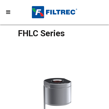
FHLC Series