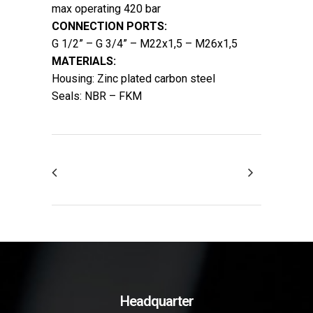
max operating 420 bar
CONNECTION PORTS:
G 1/2” – G 3/4” – M22x1,5 – M26x1,5
MATERIALS:
Housing: Zinc plated carbon steel
Seals: NBR – FKM
Headquarter