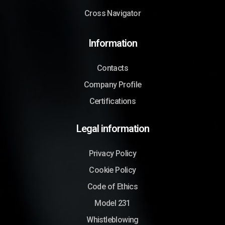
Cross Navigator
Information
Contacts
Company Profile
Certifications
Legal information
Privacy Policy
Cookie Policy
Code of Ethics
Model 231
Whistleblowing