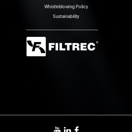
Whistleblowing Policy
Sustainability
© Copyright 2022 – Filtrec S.p.A.