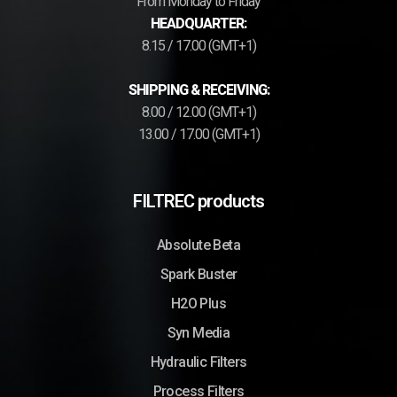
From Monday to Friday
HEADQUARTER:
8.15 / 17.00 (GMT+1)
SHIPPING & RECEIVING:
8.00 / 12.00 (GMT+1)
13.00 / 17.00 (GMT+1)
FILTREC products
Absolute Beta
Spark Buster
H2O Plus
Syn Media
Hydraulic Filters
Process Filters