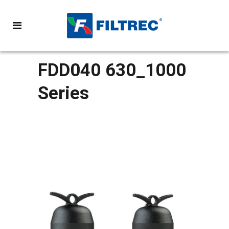
FDD040 630_1000
Series