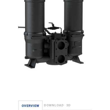
DOWNLOAD
3D
OVERVIEW