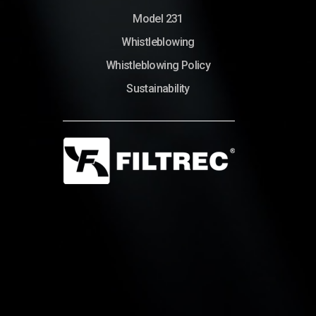
Model 231
Whistleblowing
Whistleblowing Policy
Sustainability