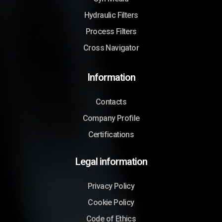
Hydraulic Filters
Process Filters
Cross Navigator
Information
Contacts
Company Profile
Certifications
Legal information
Privacy Policy
Cookie Policy
Code of Ethics