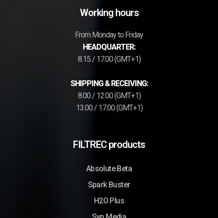
Working hours
From Monday to Friday
HEADQUARTER:
8.15 / 17.00 (GMT+1)
SHIPPING & RECEIVING:
8.00 / 12.00 (GMT+1)
13.00 / 17.00 (GMT+1)
FILTREC products
Absolute Beta
Spark Buster
H2O Plus
Syn Media