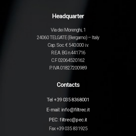
Headquarter
Via dei Morenghi, 1
24060 TELGATE (Bergamo) – Italy
Cap. Soc. € 540.000 i.v.
R.E.A. BG n.441716
C.F. 02064520162
P. IVA 01827200989
Contacts
Tel +39 035 8368001
E-mail: info@filtrec.it
PEC: filtrec@pec.it
Fax +39 035 831925