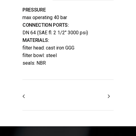
PRESSURE
max operating 40 bar
CONNECTION PORTS:
DN 64 (SAE fl. 2 1/2″ 3000 psi)
MATERIALS:
filter head: cast iron GGG
filter bowl: steel
seals: NBR