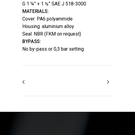
G 1 ¼” + 1 ½” SAE J 518-3000
MATERIALS:
Cover: PA6 polyammide
Housing: aluminium alloy
Seal: NBR (FKM on request)
BYPASS:
No by-pass or 0,3 bar setting