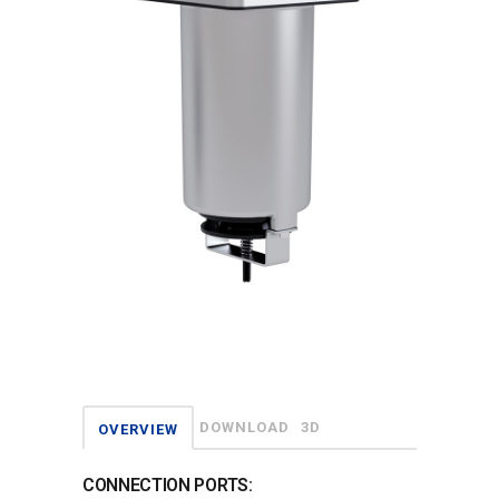
DOWNLOAD
3D
OVERVIEW
CONNECTION PORTS: