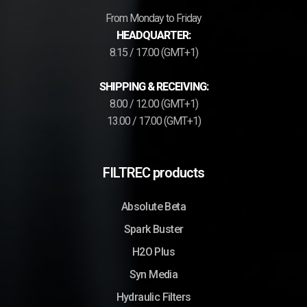
From Monday to Friday
HEADQUARTER:
8.15 / 17.00 (GMT+1)
SHIPPING & RECEIVING:
8.00 / 12.00 (GMT+1)
13.00 / 17.00 (GMT+1)
FILTREC products
Absolute Beta
Spark Buster
H2O Plus
Syn Media
Hydraulic Filters