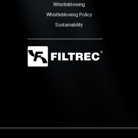
Whistleblowing
Whistleblowing Policy
Sustainability
© Copyright 2022 – Filtrec S.p.A.