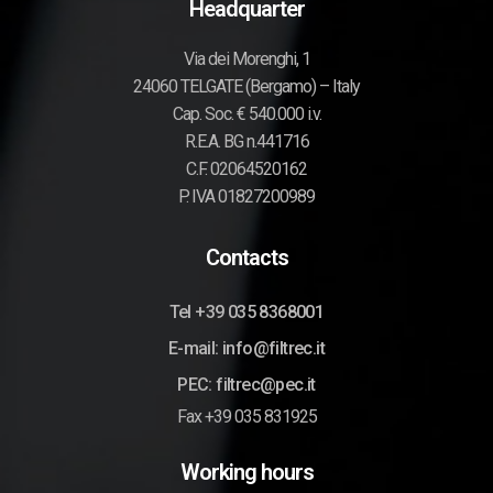
Headquarter
Via dei Morenghi, 1
24060 TELGATE (Bergamo) – Italy
Cap. Soc. € 540.000 i.v.
R.E.A. BG n.441716
C.F. 02064520162
P. IVA 01827200989
Contacts
Tel +39 035 8368001
E-mail: info@filtrec.it
PEC: filtrec@pec.it
Fax +39 035 831925
Working hours