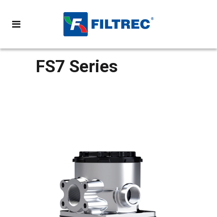
FS7 Series