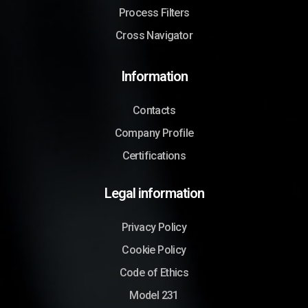
Process Filters
Cross Navigator
Information
Contacts
Company Profile
Certifications
Legal information
Privacy Policy
Cookie Policy
Code of Ethics
Model 231