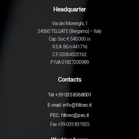
Headquarter
Via dei Morenghi, 1
24060 TELGATE (Bergamo) – Italy
Cap. Soc. € 540.000 i.v.
R.E.A. BG n.441716
C.F. 02064520162
P. IVA 01827200989
Contacts
Tel +39 035 8368001
E-mail: info@filtrec.it
PEC: filtrec@pec.it
Fax +39 035 831925