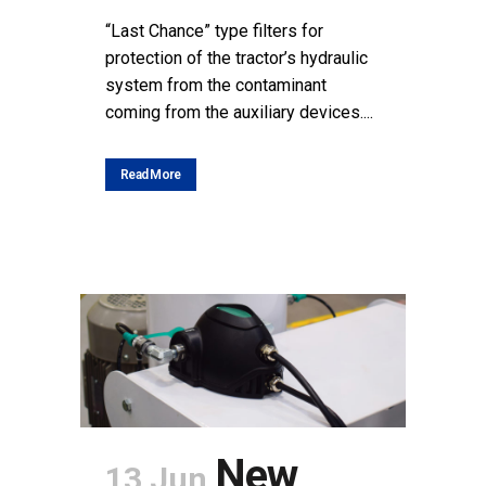
“Last Chance” type filters for
protection of the tractor’s hydraulic
system from the contaminant
coming from the auxiliary devices....
Read More
New
13 Jun