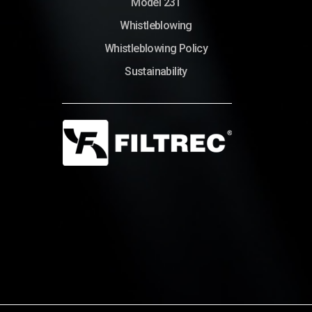
Model 231
Whistleblowing
Whistleblowing Policy
Sustainability