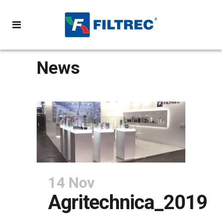
News
14 Nov
Agritechnica_2019
POSTED AT 11:25H
IN
NEWS
SHARE