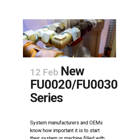
New
12 Feb
FU0020/FU0030
Series
POSTED AT 11:05H
IN
NEWS
SHARE
System manufacturers and OEMs
know how important it is to start
their system or machine filled with