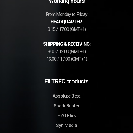
Working hours
From Monday to Friday
HEADQUARTER:
8.15 / 17.00 (GMT+1)
SHIPPING & RECEIVING:
8.00 / 12.00 (GMT+1)
13.00 / 17.00 (GMT+1)
FILTREC products
Absolute Beta
Spark Buster
H2O Plus
Syn Media