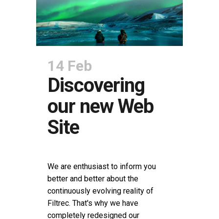
14 Feb
Discovering
our new Web
Site
POSTED AT 10:13H
IN
NEWS
SHARE
We are enthusiast to inform you
better and better about the
continuously evolving reality of
Filtrec. That's why we have
completely redesigned our