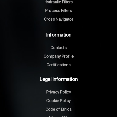
Hydraulic Filters
Process Filters
Cross Navigator
Information
Contacts
Company Profile
Certifications
Legal information
Privacy Policy
Cookie Policy
Code of Ethics