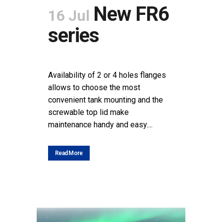
New FR6
16 Jul
series
POSTED AT 09:54H
IN
NEWS
SHARE
Availability of 2 or 4 holes flanges
allows to choose the most
convenient tank mounting and the
screwable top lid make
maintenance handy and easy....
Read More