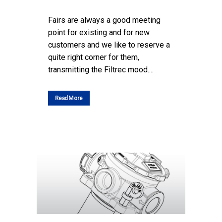
Fairs are always a good meeting
point for existing and for new
customers and we like to reserve a
quite right corner for them,
transmitting the Filtrec mood....
Read More