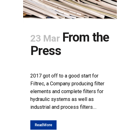
From the
23 Mar
Press
POSTED AT 11:08H
IN
NEWS
SHARE
2017 got off to a good start for
Filtrec, a Company producing filter
elements and complete filters for
hydraulic systems as well as
industrial and process filters....
Read More