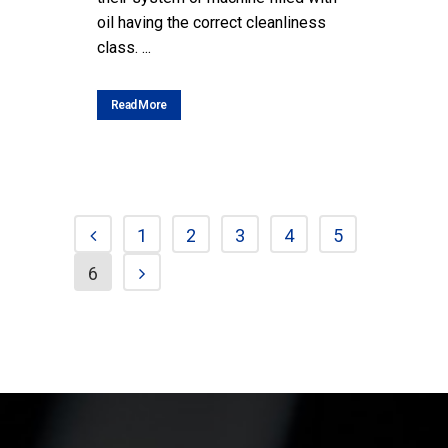
oil having the correct cleanliness
class. ...
Read More
1
2
3
4
5
6