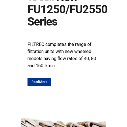
FU1250/FU2550
Series
POSTED AT 09:35H
IN
NEWS
SHARE
FILTREC completes the range of
filtration units with new wheeled
models having flow rates of 40, 80
and 160 l/min....
Read More