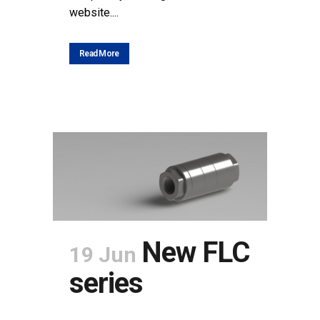
website....
Read More
New FLC
19 Jun
series
POSTED AT 15:12H
IN
NEWS
SHARE